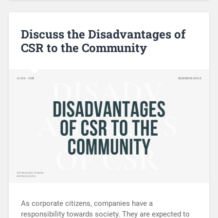
Discuss the Disadvantages of
CSR to the Community
As corporate citizens, companies have a
responsibility towards society. They are expected to