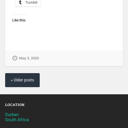
Tumblr
Like this:
May 5, 2020
« Older posts
LOCATION
Durban
South Africa