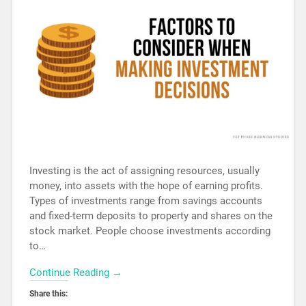
Investing is the act of assigning resources, usually
money, into assets with the hope of earning profits.
Types of investments range from savings accounts
and fixed-term deposits to property and shares on the
stock market. People choose investments according
to…
Continue Reading →
Share this: