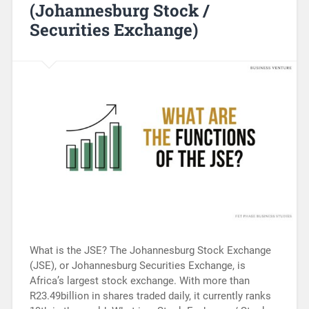
(Johannesburg Stock /
Securities Exchange)
What is the JSE? The Johannesburg Stock Exchange
(JSE), or Johannesburg Securities Exchange, is
Africa’s largest stock exchange. With more than
R23.49billion in shares traded daily, it currently ranks