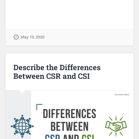
May 10, 2020
Describe the Differences
Between CSR and CSI