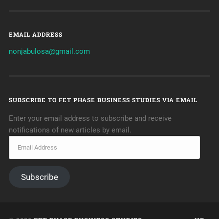
EMAIL ADDRESS
nonjabulosa@gmail.com
SUBSCRIBE TO FET PHASE BUSINESS STUDIES VIA EMAIL
Enter your email address to subscribe and receive
notifications of new articles by email.
Subscribe