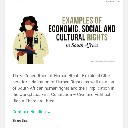
Three Generations of Human Rights Explained Click
here for a definition of Human Rights, as well as a list
of South African human rights and their implication in
the workplace. First Generation – Civil and Political
Rights There are three…
Continue Reading →
Share this: