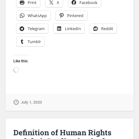
Print
X
Facebook
WhatsApp
Pinterest
Telegram
LinkedIn
Reddit
Tumblr
Like this:
July 1, 2020
Definition of Human Rights