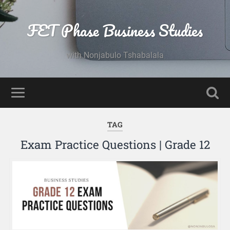
FET Phase Business Studies
with Nonjabulo Tshabalala
TAG
Exam Practice Questions | Grade 12