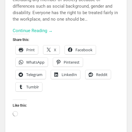
differences such as social background, gender and
disability. Everyone has the right to be treated fairly in
the workplace, and no one should be…
Continue Reading →
Share this:
Print
X
Facebook
WhatsApp
Pinterest
Telegram
LinkedIn
Reddit
Tumblr
Like this: