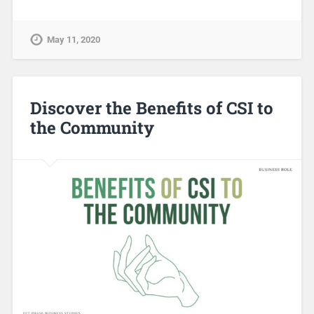
May 11, 2020
Discover the Benefits of CSI to
the Community