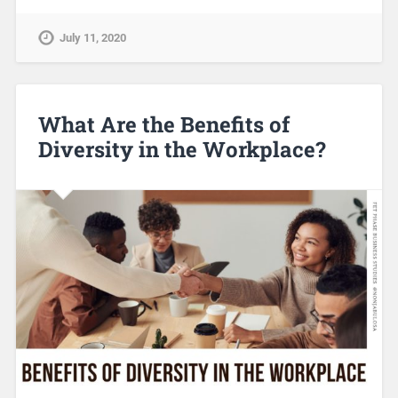
July 11, 2020
What Are the Benefits of
Diversity in the Workplace?