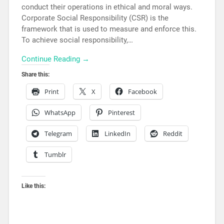
conduct their operations in ethical and moral ways.
Corporate Social Responsibility (CSR) is the
framework that is used to measure and enforce this.
To achieve social responsibility,…
Continue Reading →
Share this:
Print
X
Facebook
WhatsApp
Pinterest
Telegram
LinkedIn
Reddit
Tumblr
Like this: