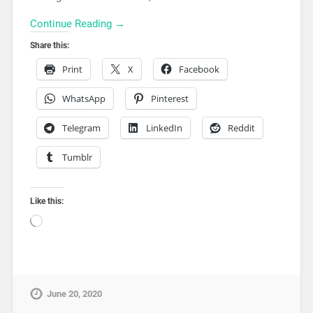
Continue Reading →
Share this:
Print
X
Facebook
WhatsApp
Pinterest
Telegram
LinkedIn
Reddit
Tumblr
Like this:
June 20, 2020