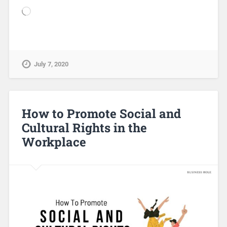
July 7, 2020
How to Promote Social and
Cultural Rights in the
Workplace