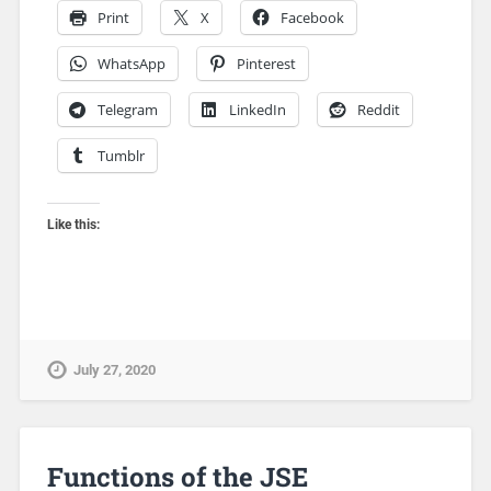
Print
X
Facebook
WhatsApp
Pinterest
Telegram
LinkedIn
Reddit
Tumblr
Like this:
July 27, 2020
Functions of the JSE