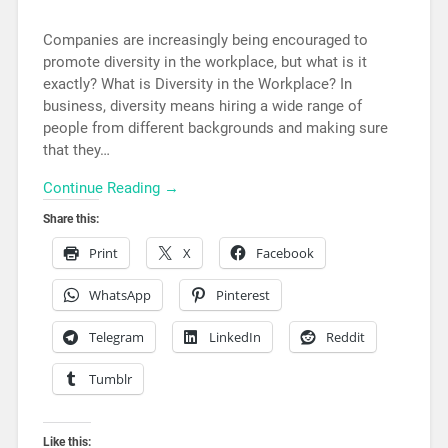
Companies are increasingly being encouraged to
promote diversity in the workplace, but what is it
exactly? What is Diversity in the Workplace? In
business, diversity means hiring a wide range of
people from different backgrounds and making sure
that they…
Continue Reading →
Share this:
Print
X
Facebook
WhatsApp
Pinterest
Telegram
LinkedIn
Reddit
Tumblr
Like this: