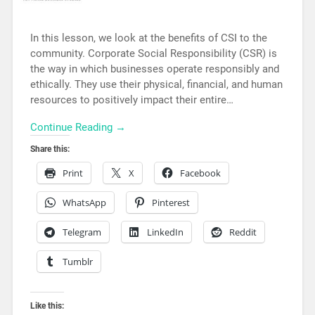
In this lesson, we look at the benefits of CSI to the
community. Corporate Social Responsibility (CSR) is
the way in which businesses operate responsibly and
ethically. They use their physical, financial, and human
resources to positively impact their entire…
Continue Reading →
Share this:
Print
X
Facebook
WhatsApp
Pinterest
Telegram
LinkedIn
Reddit
Tumblr
Like this: