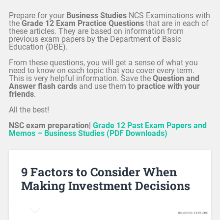
Prepare for your
Business Studies
NCS Examinations with
the
Grade 12 Exam Practice Questions
that are in each of
these articles. They are based on information from
previous exam papers by the Department of Basic
Education (DBE).
From these questions, you will get a sense of what you
need to know on each topic that you cover every term.
This is very helpful information. Save the
Question and
Answer flash cards
and use them to
practice with your
friends
.
All the best!
NSC exam preparation|
Grade 12 Past Exam Papers and
Memos – Business Studies (PDF Downloads)
9 Factors to Consider When
Making Investment Decisions