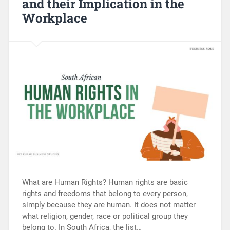
and their Implication in the
Workplace
What are Human Rights? Human rights are basic
rights and freedoms that belong to every person,
simply because they are human. It does not matter
what religion, gender, race or political group they
belong to. In South Africa, the list…