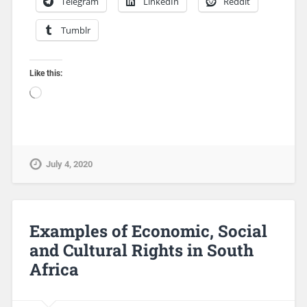
Telegram
LinkedIn
Reddit
Tumblr
Like this:
July 4, 2020
Examples of Economic, Social
and Cultural Rights in South
Africa