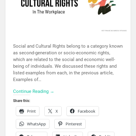
Social and Cultural Rights belong to a category known
as second-generation or socio-economic rights,
which are related to the social and economic well-
being of individuals. We discussed these rights and
listed examples from each, in the previous article,
Examples of…
Continue Reading →
Share this:
Print
X
Facebook
WhatsApp
Pinterest