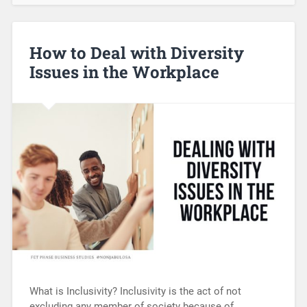
How to Deal with Diversity
Issues in the Workplace
What is Inclusivity? Inclusivity is the act of not
excluding any member of society because of