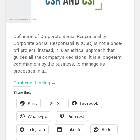
Definition of Corporate Social Responsibility
Corporate Social Responsibility (CSR) is not a once-
off project. Instead, it is an ethical approach that
guides all the company’s decisions. It is a long-term
commitment by the business, to manage its
processes in a…
Continue Reading →
Share this:
Print
X
Facebook
WhatsApp
Pinterest
Telegram
LinkedIn
Reddit