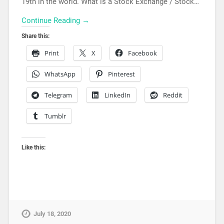
19th in the world. What is a Stock Exchange / Stock…
Continue Reading →
Share this:
Print
X
Facebook
WhatsApp
Pinterest
Telegram
LinkedIn
Reddit
Tumblr
Like this:
July 18, 2020