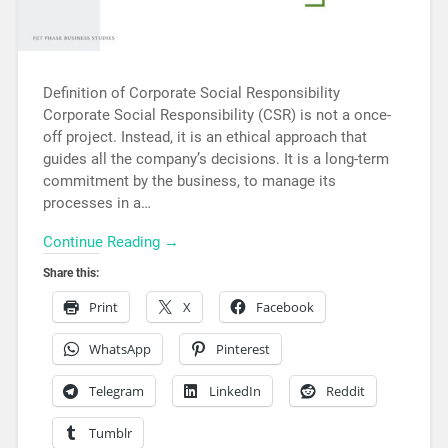
Definition of Corporate Social Responsibility
Corporate Social Responsibility (CSR) is not a once-
off project. Instead, it is an ethical approach that
guides all the company’s decisions. It is a long-term
commitment by the business, to manage its
processes in a…
Continue Reading →
Share this:
Print
X
Facebook
WhatsApp
Pinterest
Telegram
LinkedIn
Reddit
Tumblr