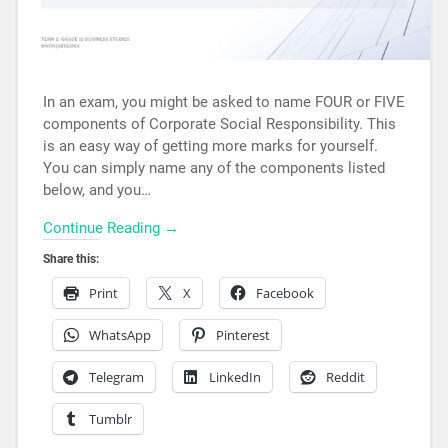
In an exam, you might be asked to name FOUR or FIVE
components of Corporate Social Responsibility. This
is an easy way of getting more marks for yourself.
You can simply name any of the components listed
below, and you…
Continue Reading →
Share this:
Print
X
Facebook
WhatsApp
Pinterest
Telegram
LinkedIn
Reddit
Tumblr