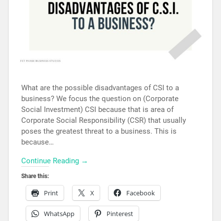
What are the possible disadvantages of CSI to a
business? We focus the question on (Corporate
Social Investment) CSI because that is area of
Corporate Social Responsibility (CSR) that usually
poses the greatest threat to a business. This is
because…
Continue Reading →
Share this:
Print
X
Facebook
WhatsApp
Pinterest