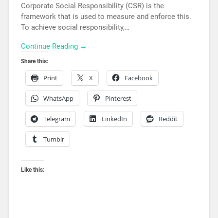
Corporate Social Responsibility (CSR) is the
framework that is used to measure and enforce this.
To achieve social responsibility,…
Continue Reading →
Share this:
Print
X
Facebook
WhatsApp
Pinterest
Telegram
LinkedIn
Reddit
Tumblr
Like this: