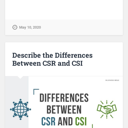
May 10, 2020
Describe the Differences
Between CSR and CSI