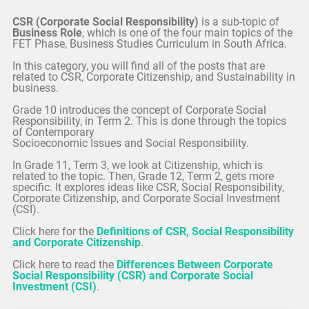
CSR (Corporate Social Responsibility)
is a sub-topic of
Business Role
, which is one of the four main topics of the
FET Phase, Business Studies Curriculum in South Africa.
In this category, you will find all of the posts that are
related to CSR, Corporate Citizenship, and Sustainability in
business.
Grade 10 introduces the concept of Corporate Social
Responsibility, in Term 2. This is done through the topics
of Contemporary
Socioeconomic Issues and Social Responsibility.
In Grade 11, Term 3, we look at Citizenship, which is
related to the topic. Then, Grade 12, Term 2, gets more
specific. It explores ideas like CSR, Social Responsibility,
Corporate Citizenship, and Corporate Social Investment
(CSI).
Click here for the
Definitions of CSR, Social Responsibility
and Corporate Citizenship
.
Click here to read the
Differences Between Corporate
Social Responsibility (CSR) and Corporate Social
Investment (CSI)
.