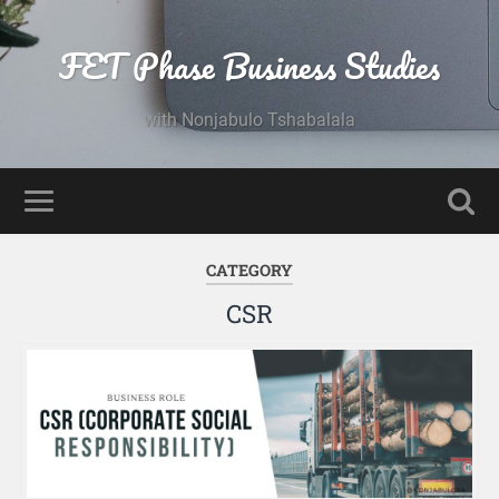
FET Phase Business Studies
with Nonjabulo Tshabalala
CATEGORY
CSR