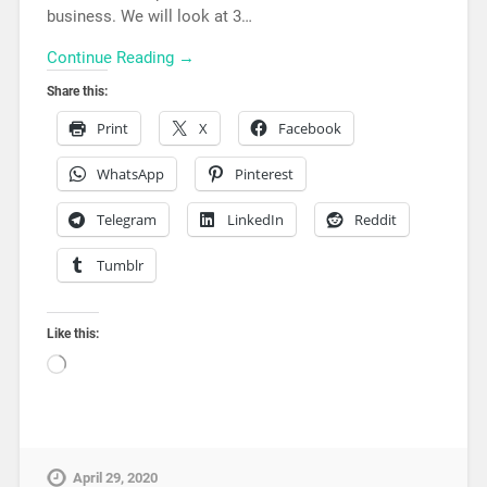
business. We will look at 3…
Continue Reading →
Share this:
Print
X
Facebook
WhatsApp
Pinterest
Telegram
LinkedIn
Reddit
Tumblr
Like this:
April 29, 2020