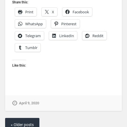
Share this:
Print
X
Facebook
WhatsApp
Pinterest
Telegram
LinkedIn
Reddit
Tumblr
Like this:
April 9, 2020
« Older posts