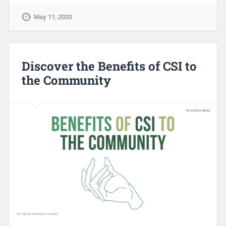
May 11, 2020
Discover the Benefits of CSI to
the Community