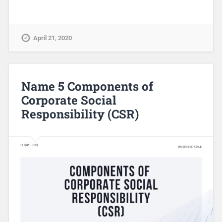
April 21, 2020
Name 5 Components of
Corporate Social
Responsibility (CSR)