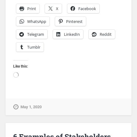
Print
X
Facebook
WhatsApp
Pinterest
Telegram
LinkedIn
Reddit
Tumblr
Like this:
May 1, 2020
6 Examples of Stakeholders