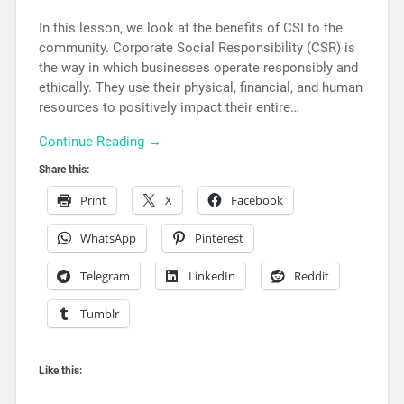
In this lesson, we look at the benefits of CSI to the
community. Corporate Social Responsibility (CSR) is
the way in which businesses operate responsibly and
ethically. They use their physical, financial, and human
resources to positively impact their entire…
Continue Reading →
Share this:
Print
X
Facebook
WhatsApp
Pinterest
Telegram
LinkedIn
Reddit
Tumblr
Like this: