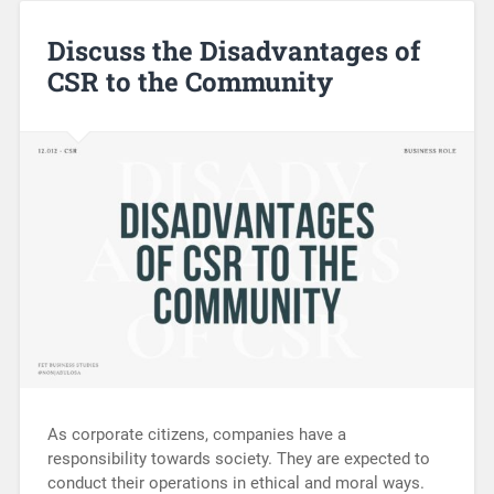
Discuss the Disadvantages of
CSR to the Community
As corporate citizens, companies have a
responsibility towards society. They are expected to
conduct their operations in ethical and moral ways.