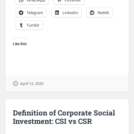
Telegram
LinkedIn
Reddit
Tumblr
Like this:
April 13, 2020
Definition of Corporate Social
Investment: CSI vs CSR