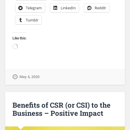
Telegram
LinkedIn
Reddit
Tumblr
Like this:
May 4, 2020
Benefits of CSR (or CSI) to the
Business – Positive Impact