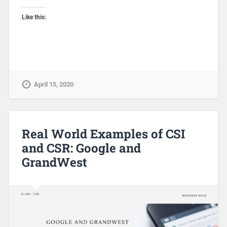
Like this:
April 15, 2020
Real World Examples of CSI
and CSR: Google and
GrandWest