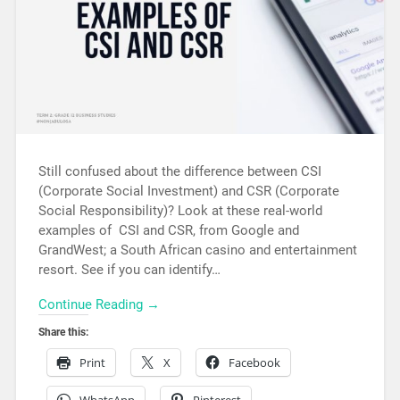
Still confused about the difference between CSI
(Corporate Social Investment) and CSR (Corporate
Social Responsibility)? Look at these real-world
examples of CSI and CSR, from Google and
GrandWest; a South African casino and entertainment
resort. See if you can identify…
Continue Reading →
Share this:
Print
X
Facebook
WhatsApp
Pinterest