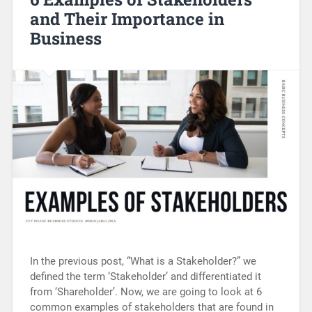
and Their Importance in
Business
In the previous post, “What is a Stakeholder?” we
defined the term ‘Stakeholder’ and differentiated it
from ‘Shareholder’. Now, we are going to look at 6
common examples of stakeholders that are found in