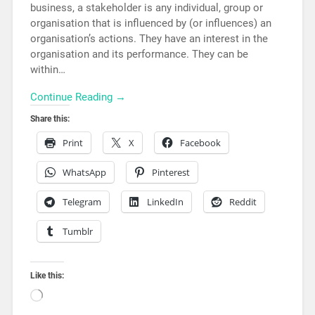
business, a stakeholder is any individual, group or
organisation that is influenced by (or influences) an
organisation’s actions. They have an interest in the
organisation and its performance. They can be
within…
Continue Reading →
Share this:
Print
X
Facebook
WhatsApp
Pinterest
Telegram
LinkedIn
Reddit
Tumblr
Like this: