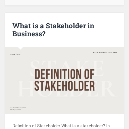
What is a Stakeholder in
Business?
Definition of Stakeholder What is a stakeholder? In