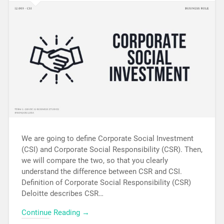
We are going to define Corporate Social Investment
(CSI) and Corporate Social Responsibility (CSR). Then,
we will compare the two, so that you clearly
understand the difference between CSR and CSI.
Definition of Corporate Social Responsibility (CSR)
Deloitte describes CSR…
Continue Reading →