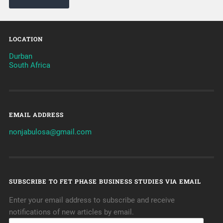
LOCATION
Durban
South Africa
EMAIL ADDRESS
nonjabulosa@gmail.com
SUBSCRIBE TO FET PHASE BUSINESS STUDIES VIA EMAIL
Enter your email address to subscribe and receive
notifications of new articles by email.