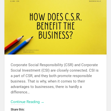
Corporate Social Responsibility (CSR) and Corporate
Social Investment (CSI) are closely connected. CSI is
a part of CSR, and they both promote responsible
business. That is why, when it comes to their
advantages to businesses, there is hardly a
difference…
Continue Reading →
Share this: