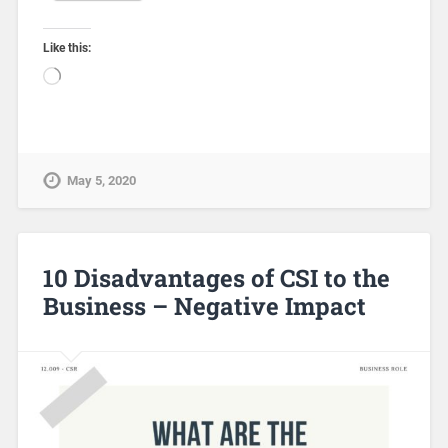
Like this:
May 5, 2020
10 Disadvantages of CSI to the
Business – Negative Impact