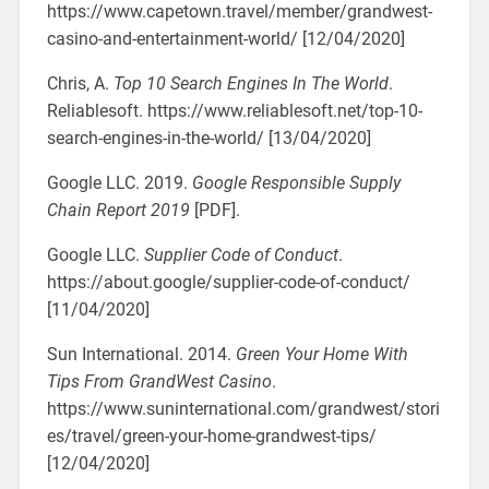
https://www.capetown.travel/member/grandwest-
casino-and-entertainment-world/ [12/04/2020]
Chris, A.
Top 10 Search Engines In The World
.
Reliablesoft. https://www.reliablesoft.net/top-10-
search-engines-in-the-world/ [13/04/2020]
Google LLC. 2019.
Google Responsible Supply
Chain Report 2019
[PDF].
Google LLC.
Supplier Code of Conduct
.
https://about.google/supplier-code-of-conduct/
[11/04/2020]
Sun International. 2014.
Green Your Home With
Tips From GrandWest Casino
.
https://www.suninternational.com/grandwest/stori
es/travel/green-your-home-grandwest-tips/
[12/04/2020]