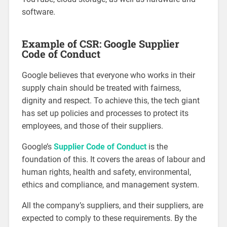
software.
Example of CSR: Google Supplier
Code of Conduct
Google believes that everyone who works in their
supply chain should be treated with fairness,
dignity and respect. To achieve this, the tech giant
has set up policies and processes to protect its
employees, and those of their suppliers.
Google’s
Supplier Code of Conduct
is the
foundation of this. It covers the areas of labour and
human rights, health and safety, environmental,
ethics and compliance, and management system.
All the company’s suppliers, and their suppliers, are
expected to comply to these requirements. By the