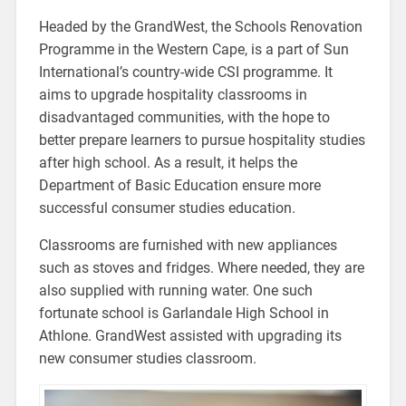
Headed by the GrandWest, the Schools Renovation
Programme in the Western Cape, is a part of Sun
International’s country-wide CSI programme. It
aims to upgrade hospitality classrooms in
disadvantaged communities, with the hope to
better prepare learners to pursue hospitality studies
after high school. As a result, it helps the
Department of Basic Education ensure more
successful consumer studies education.
Classrooms are furnished with new appliances
such as stoves and fridges. Where needed, they are
also supplied with running water. One such
fortunate school is Garlandale High School in
Athlone. GrandWest assisted with upgrading its
new consumer studies classroom.