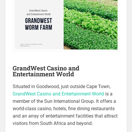
GrandWest Casino and
Entertainment World
Situated in Goodwood, just outside Cape Town,
GrandWest Casino and Entertainment World
is a
member of the Sun International Group. It offers a
world-class casino, hotels, fine dining restaurants
and an array of entertainment facilities that attract
visitors from South Africa and beyond.