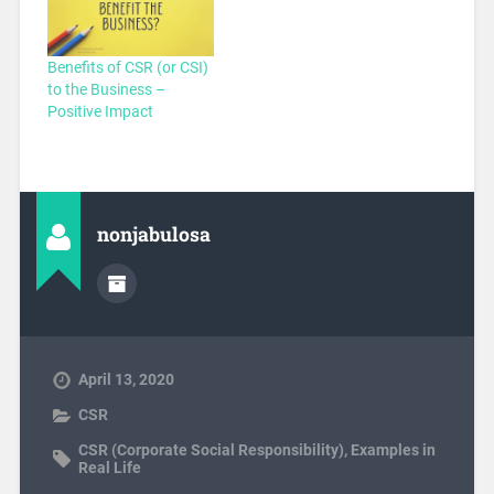
Benefits of CSR (or CSI)
to the Business –
Positive Impact
nonjabulosa
April 13, 2020
CSR
CSR (Corporate Social Responsibility)
,
Examples in
Real Life