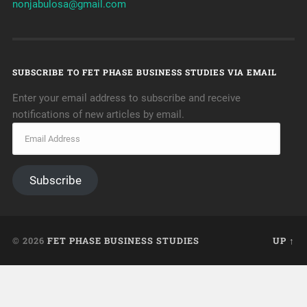
nonjabulosa@gmail.com
SUBSCRIBE TO FET PHASE BUSINESS STUDIES VIA EMAIL
Enter your email address to subscribe and receive
notifications of new articles by email.
Subscribe
© 2026
FET PHASE BUSINESS STUDIES
UP ↑