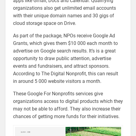
apps like Gmail, Docs and Calendar. Qualifying
organizations also get unlimited email accounts
with their unique domain names and 30 gigs of
cloud storage space on Drive.
As part of the package, NPOs receive Google Ad
Grants, which gives them $10 000 each month to
advertise on Google search results. It’s is a great
opportunity to draw public attention, advertise
events and fundraisers, and attract sponsors.
According to The Digital Nonprofit, this can result
in around 5 000 website visitors a month.
These Google For Nonprofits services give
organizations access to digital products which they
may not be able to afford. They also increase their
chances of getting more funds for their initiatives.