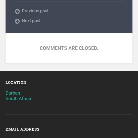
Previous post
Next post
COMMENTS ARE CLOSED.
LOCATION
Durban
South Africa
EMAIL ADDRESS