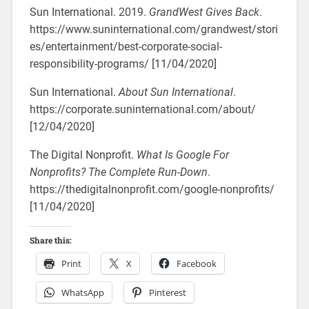
Sun International. 2019.
GrandWest Gives Back
.
https://www.suninternational.com/grandwest/stori
es/entertainment/best-corporate-social-
responsibility-programs/ [11/04/2020]
Sun International.
About Sun International
.
https://corporate.suninternational.com/about/
[12/04/2020]
The Digital Nonprofit.
What Is Google For
Nonprofits? The Complete Run-Down
.
https://thedigitalnonprofit.com/google-nonprofits/
[11/04/2020]
Share this:
Print
X
Facebook
WhatsApp
Pinterest