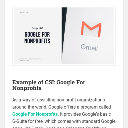
Example of CSI: Google For
Nonprofits
As a way of assisting non-profit organizations
around the world, Google offers a program called
Google For Nonprofits
. It provides Google’s basic
G-Suite for free, which comes with standard Google