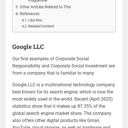
Programme
Other Articles Related to This
References
Like this:
Related Content
Google LLC
Our first examples of Corporate Social
Responsibility and Corporate Social Investment are
from a company that is familiar to many.
Google LLC is a multinational technology company
best known for its search engine, which is now the
most widely used in the world. Recent (April 2020)
statistics show that it makes up 87.35% of the
global search engine market share. The company
also offers other digital products like Gmail,
YouTube, cloud storage, as well as hardware and