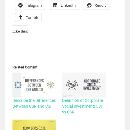
Telegram
LinkedIn
Reddit
Tumblr
Like this:
Related Content
Describe the Differences
Definition of Corporate
Between CSR and CSI
Social Investment: CSI
vs CSR