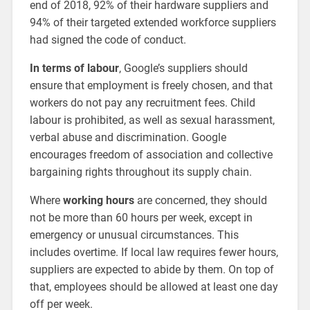
end of 2018, 92% of their hardware suppliers and
94% of their targeted extended workforce suppliers
had signed the code of conduct.
In terms of labour
, Google’s suppliers should
ensure that employment is freely chosen, and that
workers do not pay any recruitment fees. Child
labour is prohibited, as well as sexual harassment,
verbal abuse and discrimination. Google
encourages freedom of association and collective
bargaining rights throughout its supply chain.
Where
working hours
are concerned, they should
not be more than 60 hours per week, except in
emergency or unusual circumstances. This
includes overtime. If local law requires fewer hours,
suppliers are expected to abide by them. On top of
that, employees should be allowed at least one day
off per week.