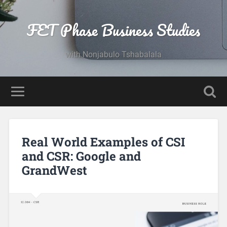
FET Phase Business Studies
with Nonjabulo Tshabalala
Real World Examples of CSI
and CSR: Google and
GrandWest