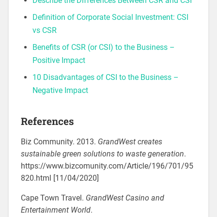
Describe the Differences Between CSR and CSI
Definition of Corporate Social Investment: CSI
vs CSR
Benefits of CSR (or CSI) to the Business –
Positive Impact
10 Disadvantages of CSI to the Business –
Negative Impact
References
Biz Community. 2013.
GrandWest creates
sustainable green solutions to waste generation
.
https://www.bizcomunity.com/Article/196/701/95
820.html [11/04/2020]
Cape Town Travel.
GrandWest Casino and
Entertainment World
.