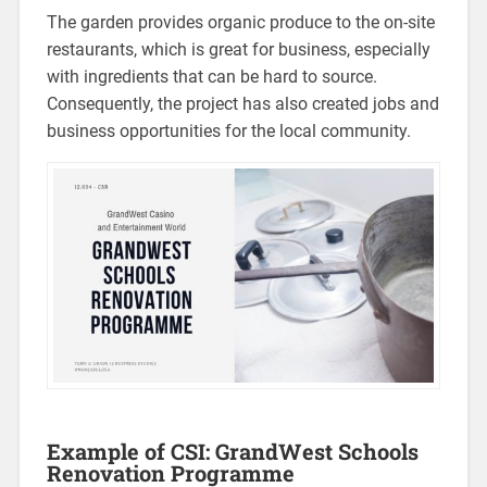
The garden provides organic produce to the on-site
restaurants, which is great for business, especially
with ingredients that can be hard to source.
Consequently, the project has also created jobs and
business opportunities for the local community.
Example of CSI: GrandWest Schools
Renovation Programme