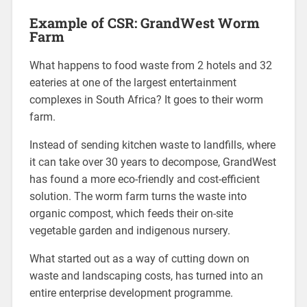
Example of CSR: GrandWest Worm
Farm
What happens to food waste from 2 hotels and 32
eateries at one of the largest entertainment
complexes in South Africa? It goes to their worm
farm.
Instead of sending kitchen waste to landfills, where
it can take over 30 years to decompose, GrandWest
has found a more eco-friendly and cost-efficient
solution. The worm farm turns the waste into
organic compost, which feeds their on-site
vegetable garden and indigenous nursery.
What started out as a way of cutting down on
waste and landscaping costs, has turned into an
entire enterprise development programme.