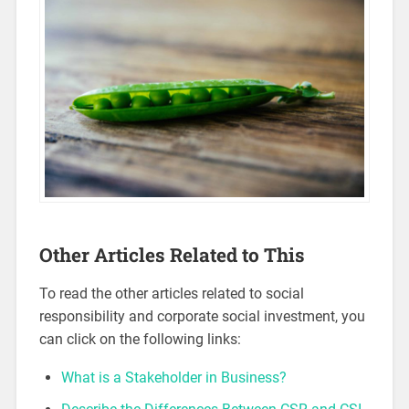
Other Articles Related to This
To read the other articles related to social
responsibility and corporate social investment, you
can click on the following links:
What is a Stakeholder in Business?