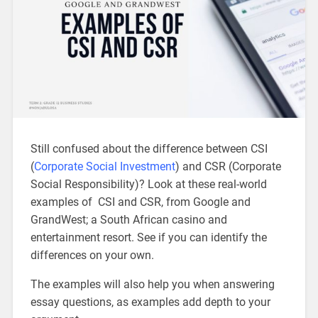
Still confused about the difference between CSI
(
Corporate Social Investment
) and CSR (Corporate
Social Responsibility)? Look at these real-world
examples of CSI and CSR, from Google and
GrandWest; a South African casino and
entertainment resort. See if you can identify the
differences on your own.
The examples will also help you when answering
essay questions, as examples add depth to your