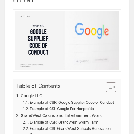
argument.
Table of Contents
Google LLC
Example of CSR: Google Supplier Code of Conduct
Example of CSI: Google For Nonprofits
GrandWest Casino and Entertainment World
Example of CSR: GrandWest Worm Farm
Example of CSI: GrandWest Schools Renovation