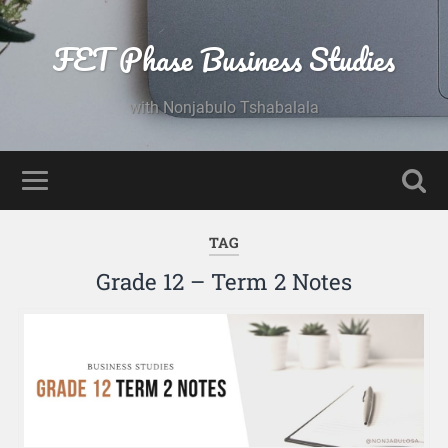
FET Phase Business Studies
with Nonjabulo Tshabalala
TAG
Grade 12 – Term 2 Notes