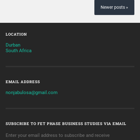
Newer posts »
LOCATION
Durban
South Africa
EMAIL ADDRESS
nonjabulosa@gmail.com
SUBSCRIBE TO FET PHASE BUSINESS STUDIES VIA EMAIL
Enter your email address to subscribe and receive