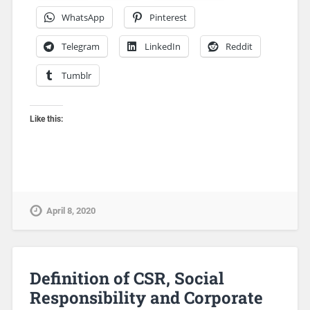
WhatsApp
Pinterest
Telegram
LinkedIn
Reddit
Tumblr
Like this:
April 8, 2020
Definition of CSR, Social
Responsibility and Corporate