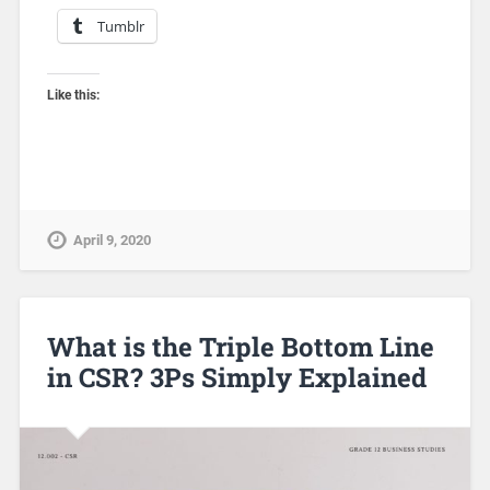
Tumblr
Like this:
April 9, 2020
What is the Triple Bottom Line
in CSR? 3Ps Simply Explained