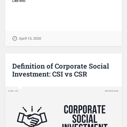
Like this:
April 15, 2020
Definition of Corporate Social
Investment: CSI vs CSR