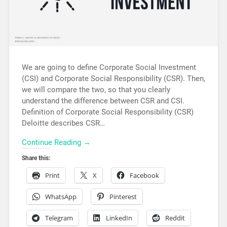
We are going to define Corporate Social Investment
(CSI) and Corporate Social Responsibility (CSR). Then,
we will compare the two, so that you clearly
understand the difference between CSR and CSI.
Definition of Corporate Social Responsibility (CSR)
Deloitte describes CSR…
Continue Reading →
Share this:
Print
X
Facebook
WhatsApp
Pinterest
Telegram
LinkedIn
Reddit