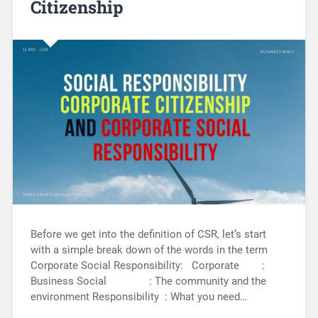
Citizenship
Before we get into the definition of CSR, let’s start
with a simple break down of the words in the term
Corporate Social Responsibility: Corporate :
Business Social : The community and the
environment Responsibility : What you need…