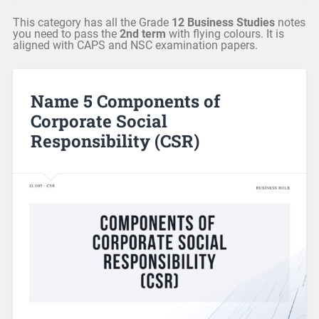
This category has all the Grade
12 Business Studies
notes
you need to pass the
2nd term
with flying colours. It is
aligned with CAPS and NSC examination papers.
Name 5 Components of
Corporate Social
Responsibility (CSR)