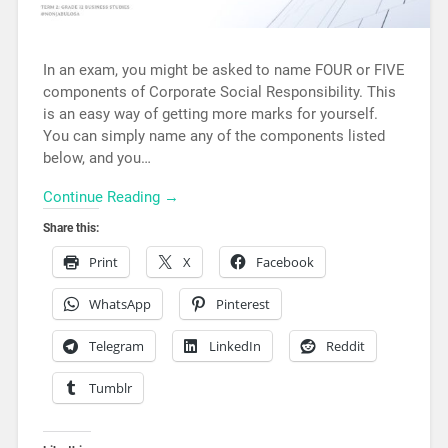
In an exam, you might be asked to name FOUR or FIVE
components of Corporate Social Responsibility. This
is an easy way of getting more marks for yourself.
You can simply name any of the components listed
below, and you…
Continue Reading →
Share this:
Print
X
Facebook
WhatsApp
Pinterest
Telegram
LinkedIn
Reddit
Tumblr