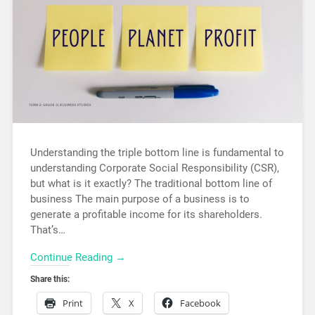
Understanding the triple bottom line is fundamental to
understanding Corporate Social Responsibility (CSR),
but what is it exactly? The traditional bottom line of
business The main purpose of a business is to
generate a profitable income for its shareholders.
That’s…
Continue Reading →
Share this:
Print
X
Facebook