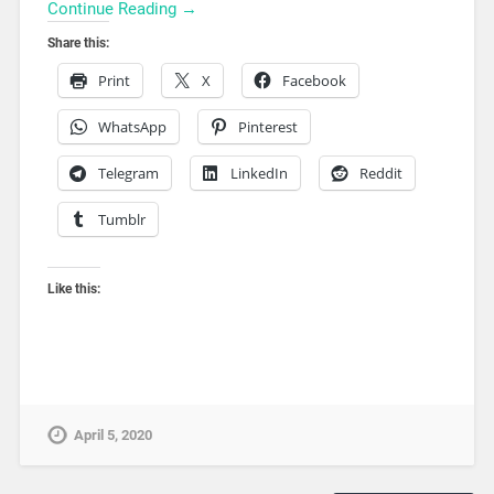
Continue Reading →
Share this:
Print
X
Facebook
WhatsApp
Pinterest
Telegram
LinkedIn
Reddit
Tumblr
Like this:
April 5, 2020