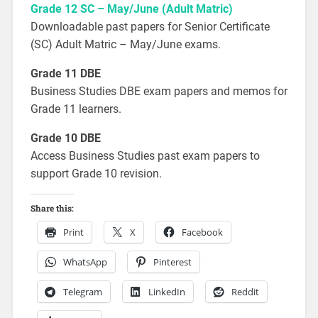
Grade 12 SC – May/June (Adult Matric)
Downloadable past papers for Senior Certificate
(SC) Adult Matric – May/June exams.
Grade 11 DBE
Business Studies DBE exam papers and memos for
Grade 11 learners.
Grade 10 DBE
Access Business Studies past exam papers to
support Grade 10 revision.
Share this:
Print
X
Facebook
WhatsApp
Pinterest
Telegram
LinkedIn
Reddit