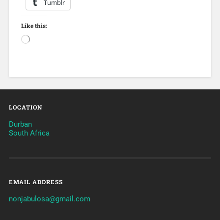
Tumblr
Like this:
LOCATION
Durban
South Africa
EMAIL ADDRESS
nonjabulosa@gmail.com