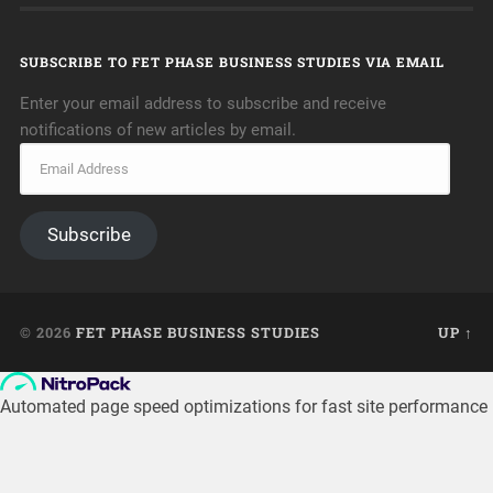
SUBSCRIBE TO FET PHASE BUSINESS STUDIES VIA EMAIL
Enter your email address to subscribe and receive
notifications of new articles by email.
Subscribe
© 2026
FET PHASE BUSINESS STUDIES
UP ↑