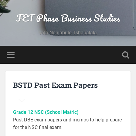
FET Phase Business Studies
with Nonjabulo Tshabalala
BSTD Past Exam Papers
Grade 12 NSC (School Matric)
Past DBE exam papers and memos to help prepare
for the NSC final exam.