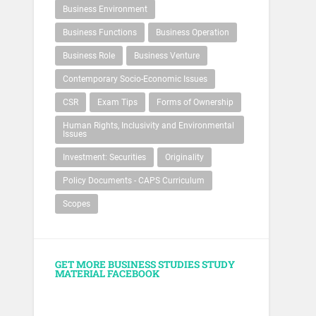
Business Environment
Business Functions
Business Operation
Business Role
Business Venture
Contemporary Socio-Economic Issues
CSR
Exam Tips
Forms of Ownership
Human Rights, Inclusivity and Environmental
Issues
Investment: Securities
Originality
Policy Documents - CAPS Curriculum
Scopes
GET MORE BUSINESS STUDIES STUDY
MATERIAL FACEBOOK