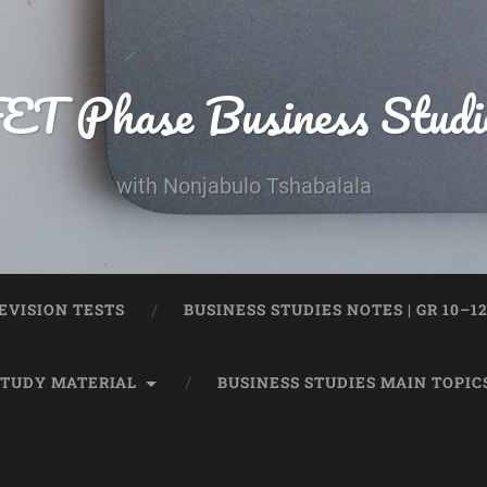
ET Phase Business Studi
with Nonjabulo Tshabalala
EVISION TESTS
BUSINESS STUDIES NOTES | GR 10–1
STUDY MATERIAL
BUSINESS STUDIES MAIN TOPIC