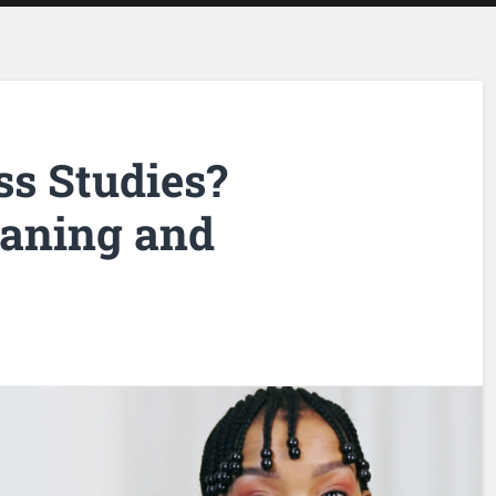
ss Studies?
eaning and