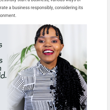
ate a business responsibly, considering its
ironment.