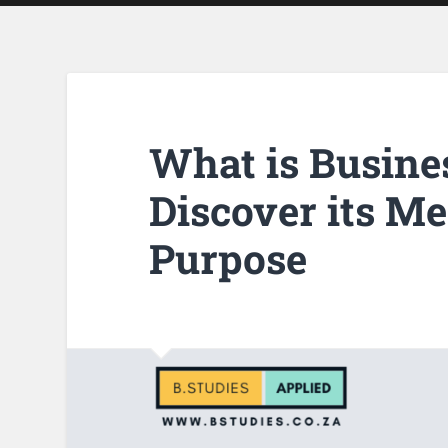
What is Busine
Discover its M
Purpose