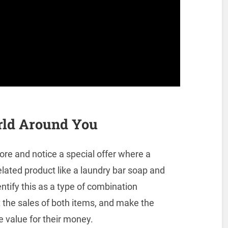
rld Around You
ore and notice a special offer where a
elated product like a laundry bar soap and
ntify this as a type of combination
 the sales of both items, and make the
e value for their money.