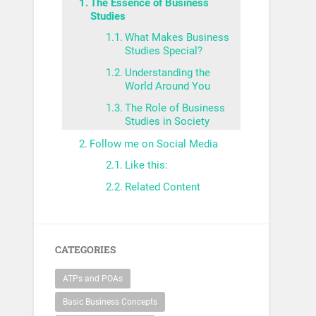
The Essence of Business
Studies
What Makes Business
Studies Special?
Understanding the
World Around You
The Role of Business
Studies in Society
Follow me on Social Media
Like this:
Related Content
CATEGORIES
ATPs and POAs
Basic Business Concepts