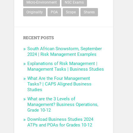
Micro-Environment
NSC Exams
Originality
POA
Scope
Shares
RECENT POSTS
South African Snowstorm, September
2024 | Risk Management Examples
Explanations of Risk Management |
Management Tasks | Business Studies
What Are the Four Management
Tasks? | CAPS Aligned Business
Studies
What are the 3 Levels of
Management? Business Operations,
Grade 10-12
Download Business Studies 2024
ATPs and POAs for Grades 10-12