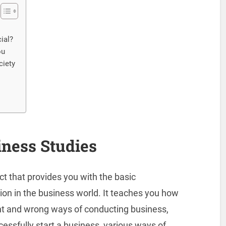
ial?
ou
ciety
iness Studies
ect that provides you with the basic
ion in the business world. It teaches you how
ht and wrong ways of conducting business,
ccessfully start a business, various ways of