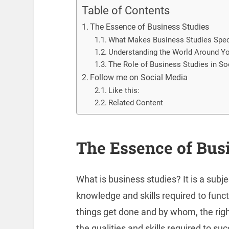
Table of Contents
The Essence of Business Studies
What Makes Business Studies Spec
Understanding the World Around Y
The Role of Business Studies in So
Follow me on Social Media
Like this:
Related Content
The Essence of Bus
What is business studies? It is a subj
knowledge and skills required to funct
things get done and by whom, the rig
the qualities and skills required to su