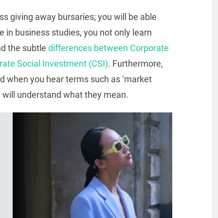
s giving away bursaries; you will be able
se in business studies, you not only learn
nd the subtle
differences between Corporate
rate Social Investment (CSI)
. Furthermore,
sed when you hear terms such as ‘market
u will understand what they mean.