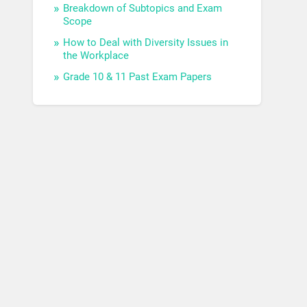
Breakdown of Subtopics and Exam
Scope
How to Deal with Diversity Issues in
the Workplace
Grade 10 & 11 Past Exam Papers