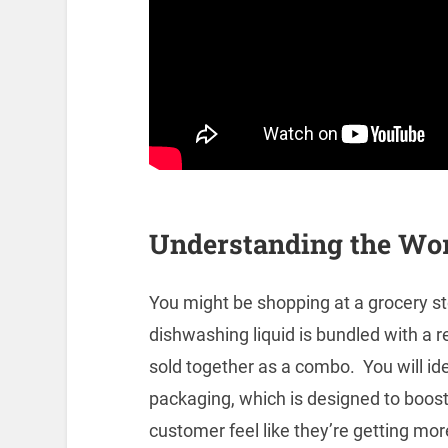
Understanding the Wo
You might be shopping at a grocery st
dishwashing liquid is bundled with a r
sold together as a combo. You will ide
packaging, which is designed to boost
customer feel like they’re getting mor