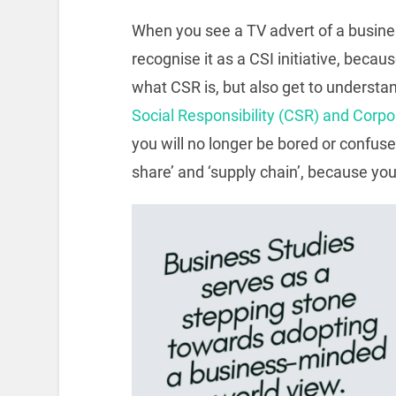
When you see a TV advert of a busines
recognise it as a CSI initiative, becau
what CSR is, but also get to understa
Social Responsibility (CSR) and Corpo
you will no longer be bored or confu
share’ and ‘supply chain’, because yo