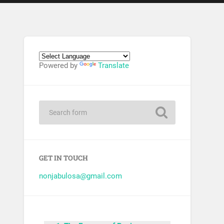
Powered by
Translate
GET IN TOUCH
nonjabulosa@gmail.com