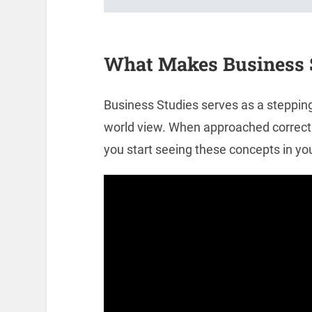
What Makes Business S
Business Studies serves as a steppi
world view. When approached correctly
you start seeing these concepts in you