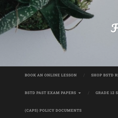
F
BOOK AN ONLINE LESSON
SHOP BSTD R
BSTD PAST EXAM PAPERS
GRADE 12 
(CAPS) POLICY DOCUMENTS