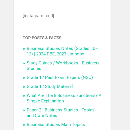
[instagram-feed]
TOP POSTS & PAGES
Business Studies Notes (Grades 10–
12) | 2024 DBE, 2023 Limpopo
Study Guides / Workbooks - Business
Studies
Grade 12 Past Exam Papers (NSC)
Grade 12 Study Material
What Are The 8 Business Functions? A
Simple Explanation
Paper 2 - Business Studies - Topics
and Core Notes
Business Studies Main Topics