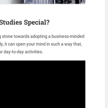
tudies Special?
ng stone towards adopting a business-minded
, it can open your mind in such a way that,
r day-to-day activities.