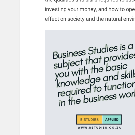
investing your money, and how to oper
effect on society and the natural env