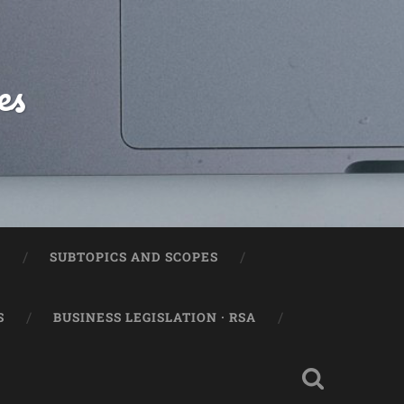
es
2
SUBTOPICS AND SCOPES
S
BUSINESS LEGISLATION · RSA