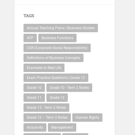
TAGS
Annual Teaching Plans | Business Studies
ATP
Business Functions
CSR (Corporate Social Responsibility)
Definitions of Business Concepts
Examples in Real Life
Exam Practice Questions | Grade 12
Grade 10
Grade 10 - Term 2 Notes
Grade 11
Grade 12
Grade 12 - Term 2 Notes
Grade 12 – Term 3 Notes
Human Rights
Inclusivity
Management